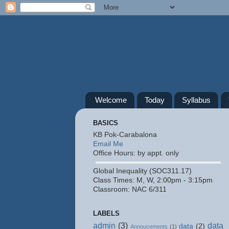
Welcome
Today
Syllabus
BASICS
KB Pok-Carabalona
Email Me
Office Hours: by appt. only
Global Inequality (SOC311.17)
Class Times: M, W, 2:00pm - 3:15pm
Classroom: NAC 6/311
LABELS
admin
(3)
data
data
(2)
Annoucements
(1)