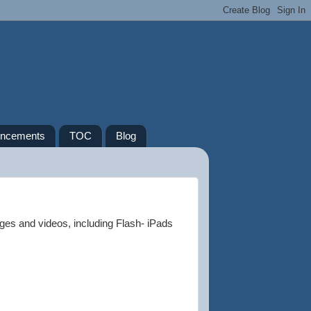
ncements
TOC
Blog
ges and videos, including Flash- iPads