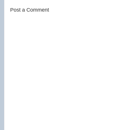
Post a Comment