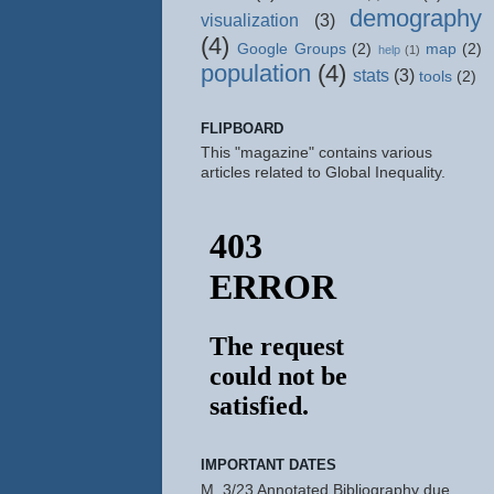
demography
visualization
(3)
(4)
Google Groups
(2)
map
(2)
help
(1)
population
(4)
stats
(3)
tools
(2)
FLIPBOARD
This "magazine" contains various
articles related to Global Inequality.
IMPORTANT DATES
M, 3/23 Annotated Bibliography due