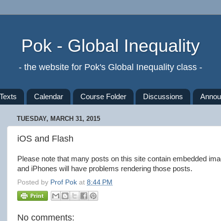
Pok - Global Inequality
- the website for Pok's Global Inequality class -
Texts
Calendar
Course Folder
Discussions
Annou
TUESDAY, MARCH 31, 2015
iOS and Flash
Please note that many posts on this site contain embedded ima
and iPhones will have problems rendering those posts.
Posted by
Prof Pok
at
8:44 PM
No comments: