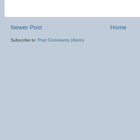
Newer Post
Home
Subscribe to:
Post Comments (Atom)