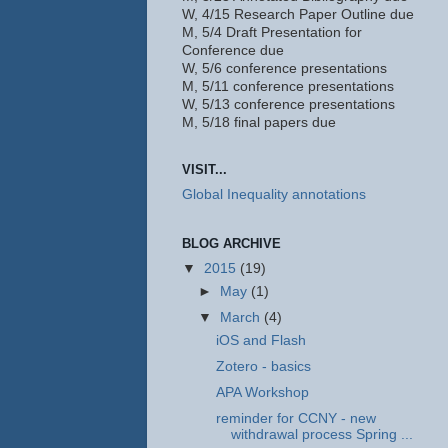
W, 4/15 Research Paper Outline due
M, 5/4 Draft Presentation for
Conference due
W, 5/6 conference presentations
M, 5/11 conference presentations
W, 5/13 conference presentations
M, 5/18 final papers due
VISIT...
Global Inequality annotations
BLOG ARCHIVE
▼
2015
(19)
►
May
(1)
▼
March
(4)
iOS and Flash
Zotero - basics
APA Workshop
reminder for CCNY - new
withdrawal process Spring ...