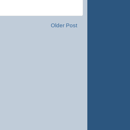
Older Post