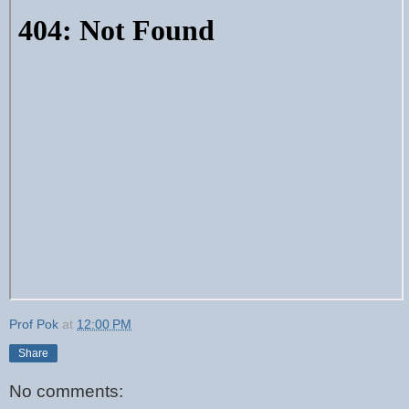
Prof Pok
at
12:00 PM
Share
No comments: