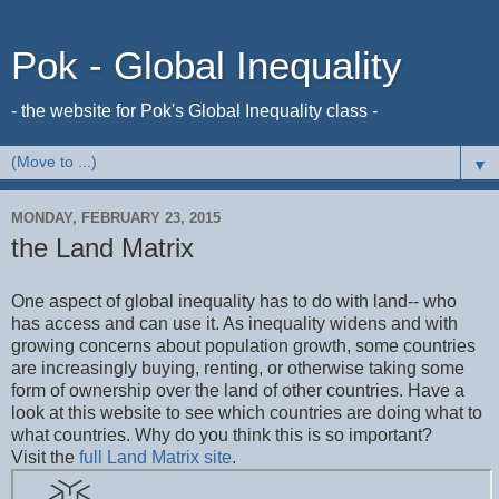
Pok - Global Inequality
- the website for Pok's Global Inequality class -
▼
MONDAY, FEBRUARY 23, 2015
the Land Matrix
One aspect of global inequality has to do with land-- who
has access and can use it. As inequality widens and with
growing concerns about population growth, some countries
are increasingly buying, renting, or otherwise taking some
form of ownership over the land of other countries. Have a
look at this website to see which countries are doing what to
what countries. Why do you think this is so important?
Visit the
full Land Matrix site
.